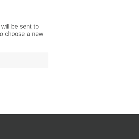
will be sent to
 to choose a new