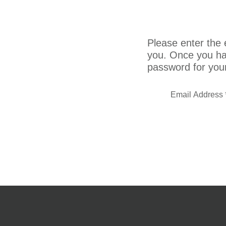
Please enter the e
you. Once you hav
password for you
Email Address