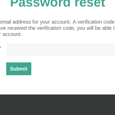
Password
reset
mail address for your account. A verification code 
e received the verification code, you will be able
r account.
*
Submit