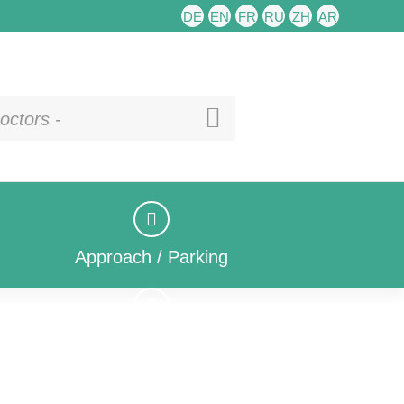
DE
EN
FR
RU
ZH
AR
octors -
Approach / Parking
Approach / Parking