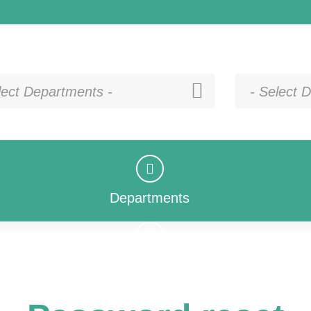
lect Departments -
- Select D
Departments
Departments