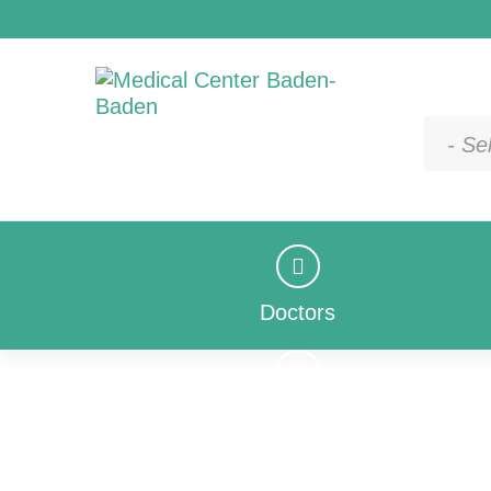
- Se
Doctors
Doctors